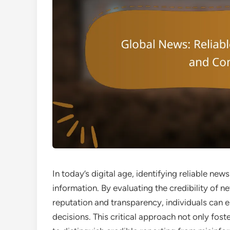
In today’s digital age, identifying reliable ne
information. By evaluating the credibility of 
reputation and transparency, individuals can e
decisions. This critical approach not only fos