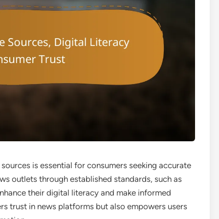
ws sources is essential for consumers seeking accurate
news outlets through established standards, such as
nhance their digital literacy and make informed
ters trust in news platforms but also empowers users