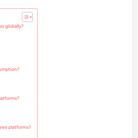
s globally?
nsumption?
latforms?
news platforms?