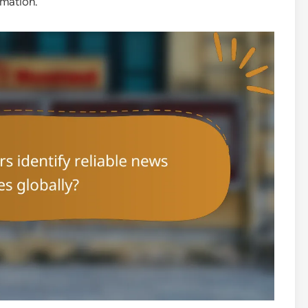
rmation.