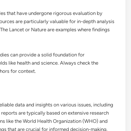
cles that have undergone rigorous evaluation by
sources are particularly valuable for in-depth analysis
 The Lancet or Nature are examples where findings
ies can provide a solid foundation for
elds like health and science. Always check the
hors for context.
able data and insights on various issues, including
e reports are typically based on extensive research
ions like the World Health Organization (WHO) and
gs that are crucial for informed decision-making.