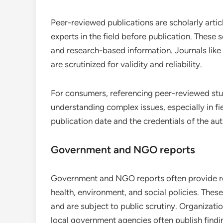
Peer-reviewed publications are scholarly arti
experts in the field before publication. These 
and research-based information. Journals like
are scrutinized for validity and reliability.
For consumers, referencing peer-reviewed stud
understanding complex issues, especially in fi
publication date and the credentials of the aut
Government and NGO reports
Government and NGO reports often provide reli
health, environment, and social policies. Thes
and are subject to public scrutiny. Organizat
local government agencies often publish findin