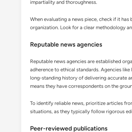
impartiality and thoroughness.
When evaluating a news piece, check if it has
organization. Look for a clear methodology and 
Reputable news agencies
Reputable news agencies are established organi
adherence to ethical standards. Agencies lik
long-standing history of delivering accurate a
means they have correspondents on the ground
To identify reliable news, prioritize articles 
situations, as they typically follow rigorous e
Peer-reviewed publications