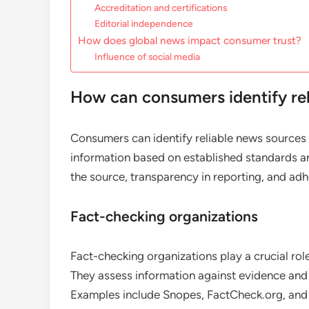
Accreditation and certifications
Editorial independence
How does global news impact consumer trust?
Influence of social media
How can consumers identify rel
Consumers can identify reliable news sources g
information based on established standards an
the source, transparency in reporting, and ad
Fact-checking organizations
Fact-checking organizations play a crucial role
They assess information against evidence and p
Examples include Snopes, FactCheck.org, and P