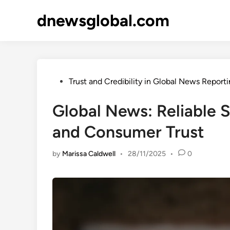
Skip
dnewsglobal.com
to
content
Posted
Trust and Credibility in Global News Report
in
Global News: Reliable S
and Consumer Trust
by
Marissa Caldwell
•
28/11/2025
•
0