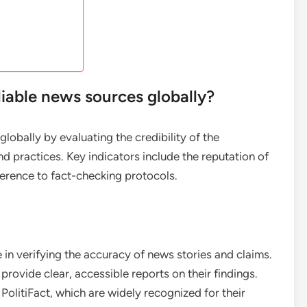
iable news sources globally?
lobally by evaluating the credibility of the
d practices. Key indicators include the reputation of
herence to fact-checking protocols.
 in verifying the accuracy of news stories and claims.
rovide clear, accessible reports on their findings.
olitiFact, which are widely recognized for their