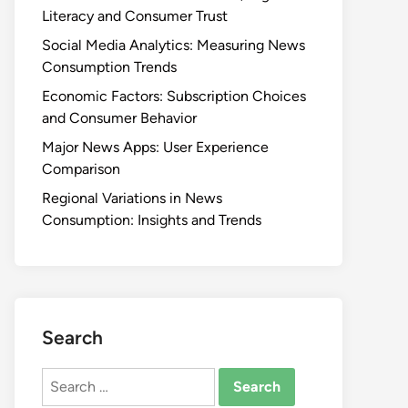
Literacy and Consumer Trust
Social Media Analytics: Measuring News
Consumption Trends
Economic Factors: Subscription Choices
and Consumer Behavior
Major News Apps: User Experience
Comparison
Regional Variations in News
Consumption: Insights and Trends
Search
Search
for: