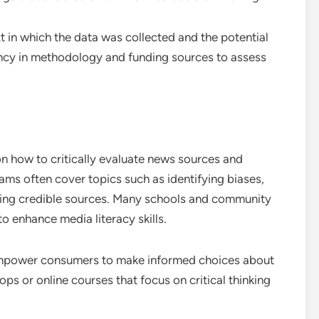
t in which the data was collected and the potential
ency in methodology and funding sources to assess
 how to critically evaluate news sources and
ams often cover topics such as identifying biases,
ing credible sources. Many schools and community
o enhance media literacy skills.
 empower consumers to make informed choices about
s or online courses that focus on critical thinking