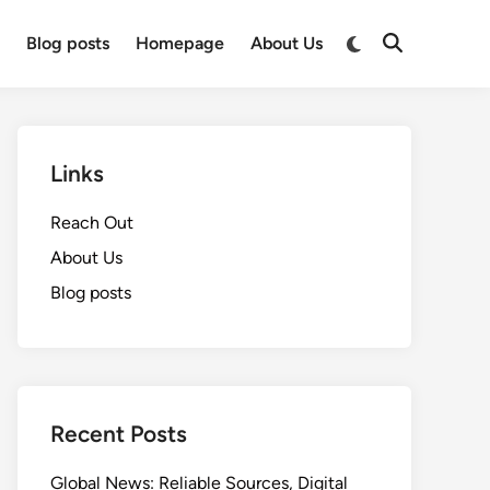
Switch
t
Blog posts
Homepage
About Us
Open
to
Search
dark
mode
Links
Reach Out
About Us
Blog posts
Recent Posts
Global News: Reliable Sources, Digital