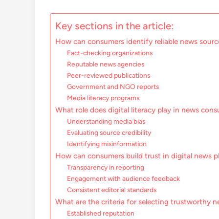
Key sections in the article:
How can consumers identify reliable news source
Fact-checking organizations
Reputable news agencies
Peer-reviewed publications
Government and NGO reports
Media literacy programs
What role does digital literacy play in news co
Understanding media bias
Evaluating source credibility
Identifying misinformation
How can consumers build trust in digital news p
Transparency in reporting
Engagement with audience feedback
Consistent editorial standards
What are the criteria for selecting trustworthy 
Established reputation