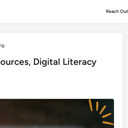
Reach Ou
ing
ources, Digital Literacy