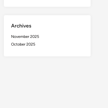
Archives
November 2025
October 2025