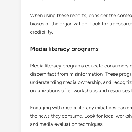
When using these reports, consider the contex
biases of the organization. Look for transpar
credibility.
Media literacy programs
Media literacy programs educate consumers on
discern fact from misinformation. These progr
understanding media ownership, and recogniz
organizations offer workshops and resources t
Engaging with media literacy initiatives can
the news they consume. Look for local workshop
and media evaluation techniques.