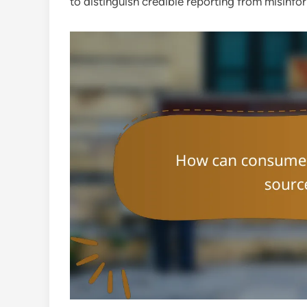
to distinguish credible reporting from misinfo