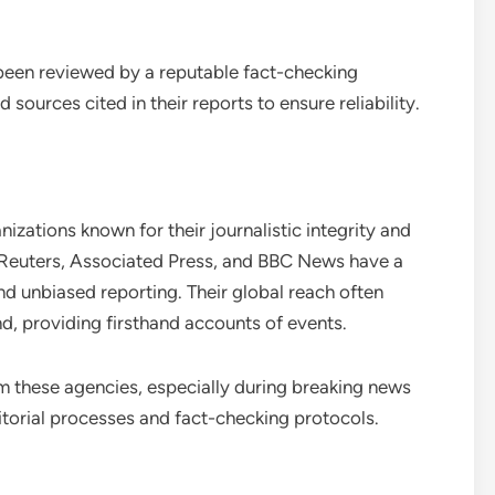
 been reviewed by a reputable fact-checking
sources cited in their reports to ensure reliability.
zations known for their journalistic integrity and
e Reuters, Associated Press, and BBC News have a
nd unbiased reporting. Their global reach often
, providing firsthand accounts of events.
from these agencies, especially during breaking news
ditorial processes and fact-checking protocols.