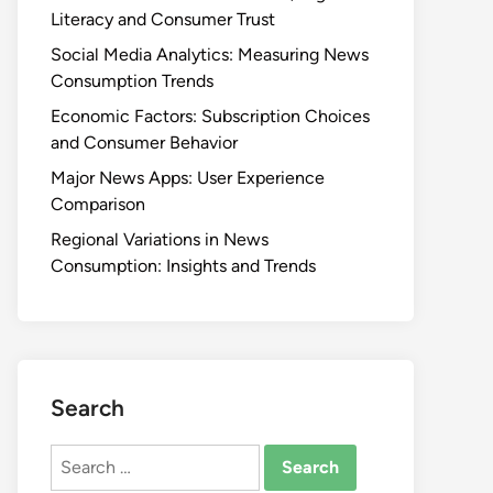
Literacy and Consumer Trust
Social Media Analytics: Measuring News
Consumption Trends
Economic Factors: Subscription Choices
and Consumer Behavior
Major News Apps: User Experience
Comparison
Regional Variations in News
Consumption: Insights and Trends
Search
Search
for: