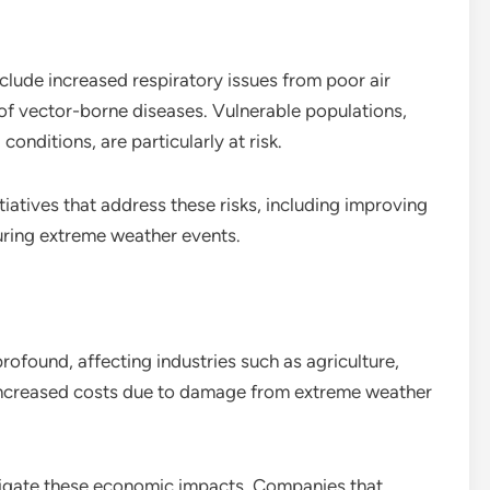
clude increased respiratory issues from poor air
d of vector-borne diseases. Vulnerable populations,
conditions, are particularly at risk.
tiatives that address these risks, including improving
uring extreme weather events.
ofound, affecting industries such as agriculture,
 increased costs due to damage from extreme weather
itigate these economic impacts. Companies that