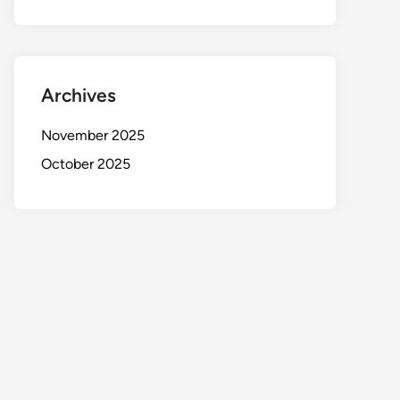
Archives
November 2025
October 2025