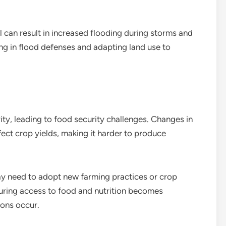
el can result in increased flooding during storms and
ng in flood defenses and adapting land use to
ty, leading to food security challenges. Changes in
ect crop yields, making it harder to produce
ay need to adopt new farming practices or crop
suring access to food and nutrition becomes
ions occur.