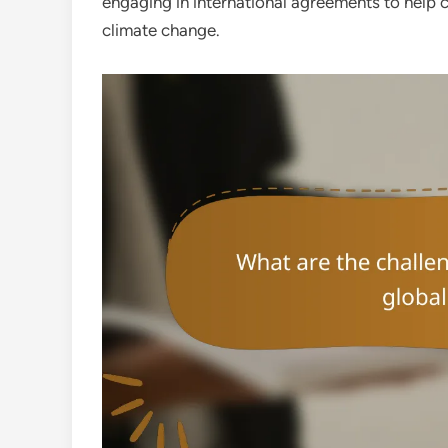
engaging in international agreements to help 
climate change.