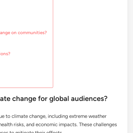
change on communities?
ions?
mate change for global audiences?
e to climate change, including extreme weather
, health risks, and economic impacts. These challenges
es to mitigate their effects.