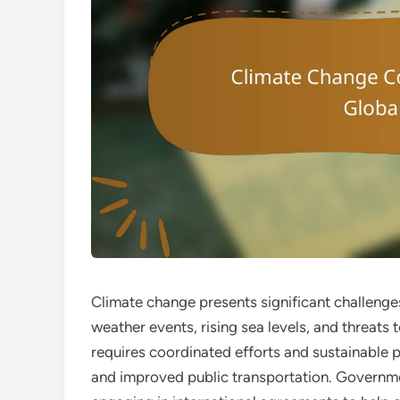
Climate change presents significant challenge
weather events, rising sea levels, and threats
requires coordinated efforts and sustainable p
and improved public transportation. Governmen