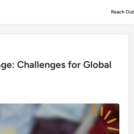
Reach Ou
e: Challenges for Global