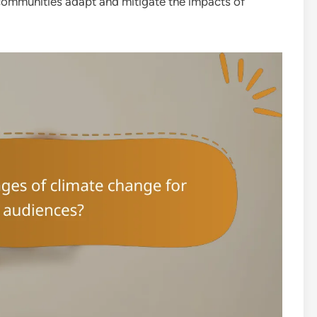
communities adapt and mitigate the impacts of