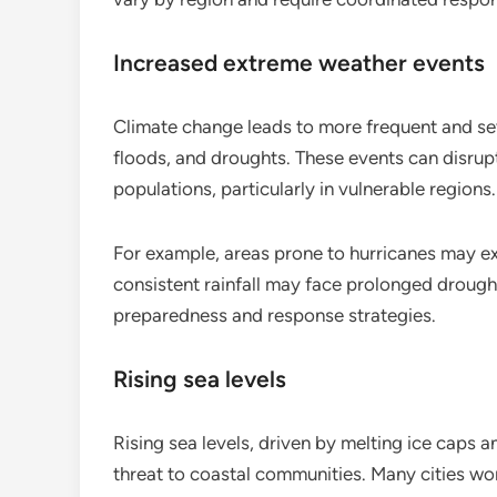
Increased extreme weather events
Climate change leads to more frequent and se
floods, and droughts. These events can disrup
populations, particularly in vulnerable regions.
For example, areas prone to hurricanes may ex
consistent rainfall may face prolonged drought
preparedness and response strategies.
Rising sea levels
Rising sea levels, driven by melting ice caps 
threat to coastal communities. Many cities wor