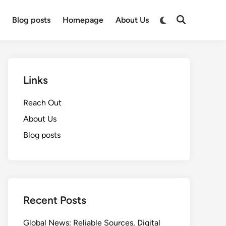
Switch
t
Blog posts
Homepage
About Us
Open
to
Search
dark
mode
Links
Reach Out
About Us
Blog posts
Recent Posts
Global News: Reliable Sources, Digital