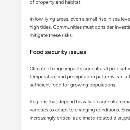
of property and habitat.
In low-lying areas, even a small rise in sea lev
high tides. Communities must consider investi
mitigate these risks.
Food security issues
Climate change impacts agricultural productivi
temperature and precipitation patterns can aff
sufficient food for growing populations.
Regions that depend heavily on agriculture m
varieties to adapt to changing conditions. En
increasingly critical as climate-related disrupt