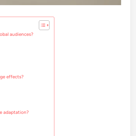
lobal audiences?
ge effects?
ge adaptation?