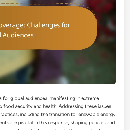
s for global audiences, manifesting in extreme
 to food security and health. Addressing these issues
ractices, including the transition to renewable energy
ts are pivotal in this response, shaping policies and