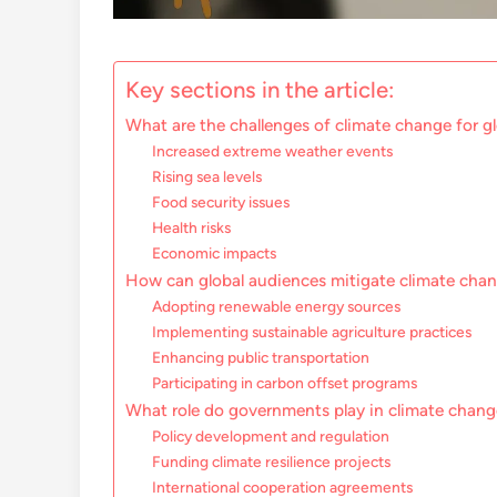
Key sections in the article:
What are the challenges of climate change for g
Increased extreme weather events
Rising sea levels
Food security issues
Health risks
Economic impacts
How can global audiences mitigate climate chan
Adopting renewable energy sources
Implementing sustainable agriculture practices
Enhancing public transportation
Participating in carbon offset programs
What role do governments play in climate chan
Policy development and regulation
Funding climate resilience projects
International cooperation agreements