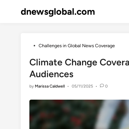
Skip
dnewsglobal.com
to
content
Posted
Challenges in Global News Coverage
in
Climate Change Coverag
Audiences
by
Marissa Caldwell
•
05/11/2025
•
0