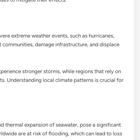
vere extreme weather events, such as hurricanes,
t communities, damage infrastructure, and displace
perience stronger storms, while regions that rely on
s. Understanding local climate patterns is crucial for
and thermal expansion of seawater, pose a significant
ldwide are at risk of flooding, which can lead to loss