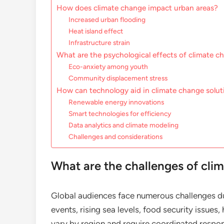
How does climate change impact urban areas?
Increased urban flooding
Heat island effect
Infrastructure strain
What are the psychological effects of climate 
Eco-anxiety among youth
Community displacement stress
How can technology aid in climate change solut
Renewable energy innovations
Smart technologies for efficiency
Data analytics and climate modeling
Challenges and considerations
What are the challenges of cli
Global audiences face numerous challenges du
events, rising sea levels, food security issues
vary by region and require coordinated respons