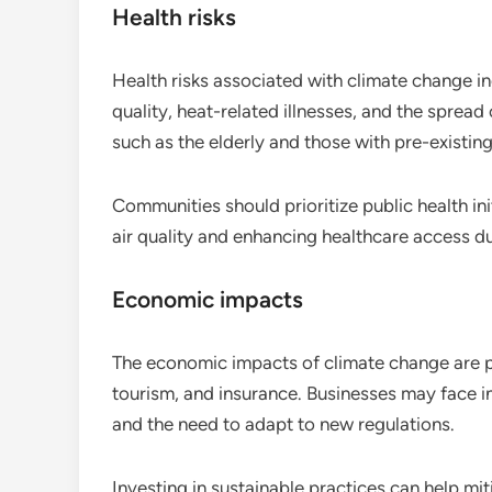
Health risks
Health risks associated with climate change in
quality, heat-related illnesses, and the sprea
such as the elderly and those with pre-existing 
Communities should prioritize public health ini
air quality and enhancing healthcare access d
Economic impacts
The economic impacts of climate change are pr
tourism, and insurance. Businesses may face
and the need to adapt to new regulations.
Investing in sustainable practices can help m