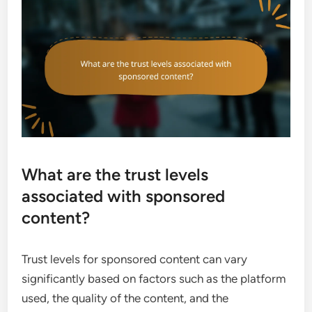
What are the trust levels
associated with sponsored
content?
Trust levels for sponsored content can vary
significantly based on factors such as the platform
used, the quality of the content, and the