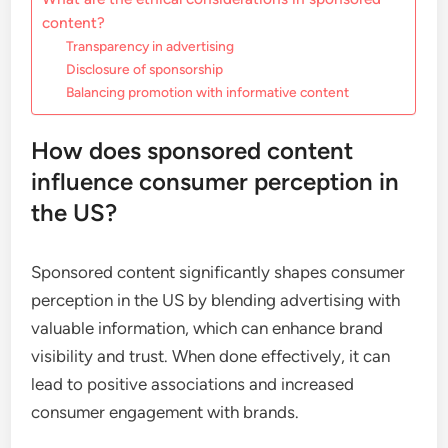
content?
Transparency in advertising
Disclosure of sponsorship
Balancing promotion with informative content
How does sponsored content
influence consumer perception in
the US?
Sponsored content significantly shapes consumer
perception in the US by blending advertising with
valuable information, which can enhance brand
visibility and trust. When done effectively, it can
lead to positive associations and increased
consumer engagement with brands.