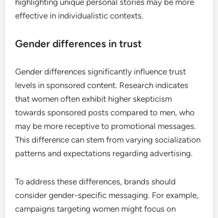
highlighting unique personal stories may be more
effective in individualistic contexts.
Gender differences in trust
Gender differences significantly influence trust
levels in sponsored content. Research indicates
that women often exhibit higher skepticism
towards sponsored posts compared to men, who
may be more receptive to promotional messages.
This difference can stem from varying socialization
patterns and expectations regarding advertising.
To address these differences, brands should
consider gender-specific messaging. For example,
campaigns targeting women might focus on