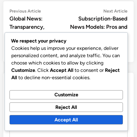
Post
Previous
Nex
Previous Article
Next Article
article:
artic
Global News:
Subscription-Based
navigation
Transparency,
News Models: Pros and
Reporting Standards
Cons
We respect your privacy
and Consumer
Cookies help us improve your experience, deliver
Awareness
personalized content, and analyze traffic. You can
choose which cookies to allow by clicking
Customize
. Click
Accept All
to consent or
Reject
All
to decline non-essential cookies.
Leave a Reply
Customize
Your email address will not be published.
Required fields
are marked
*
Reject All
COMMENT
*
Accept All