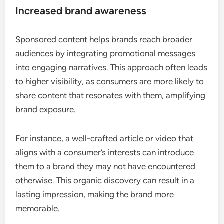
Increased brand awareness
Sponsored content helps brands reach broader
audiences by integrating promotional messages
into engaging narratives. This approach often leads
to higher visibility, as consumers are more likely to
share content that resonates with them, amplifying
brand exposure.
For instance, a well-crafted article or video that
aligns with a consumer’s interests can introduce
them to a brand they may not have encountered
otherwise. This organic discovery can result in a
lasting impression, making the brand more
memorable.