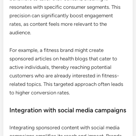
resonates with specific consumer segments. This
precision can significantly boost engagement
rates, as content feels more relevant to the
audience.
For example, a fitness brand might create
sponsored articles on health blogs that cater to
active individuals, thereby reaching potential
customers who are already interested in fitness-
related topics. This targeted approach often leads
to higher conversion rates.
Integration with social media campaigns
Integrating sponsored content with social media