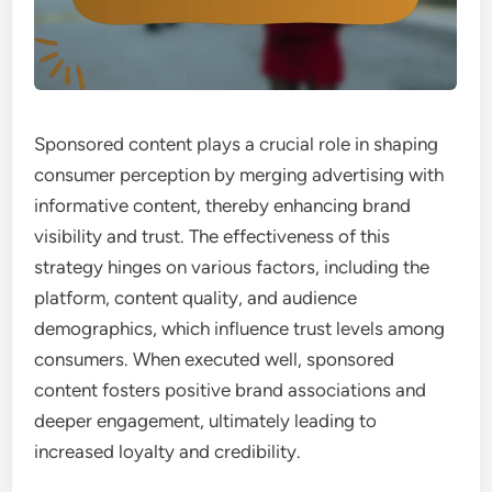
Sponsored content plays a crucial role in shaping
consumer perception by merging advertising with
informative content, thereby enhancing brand
visibility and trust. The effectiveness of this
strategy hinges on various factors, including the
platform, content quality, and audience
demographics, which influence trust levels among
consumers. When executed well, sponsored
content fosters positive brand associations and
deeper engagement, ultimately leading to
increased loyalty and credibility.