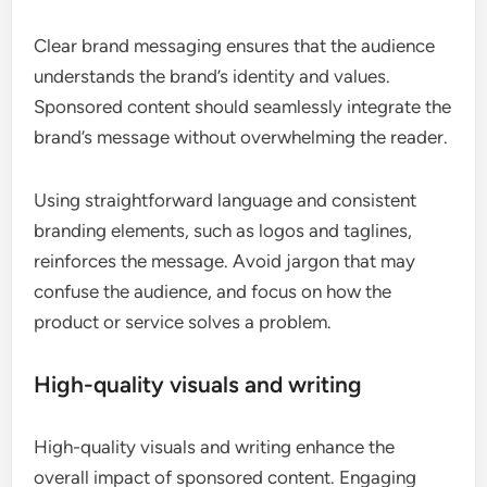
Clear brand messaging ensures that the audience
understands the brand’s identity and values.
Sponsored content should seamlessly integrate the
brand’s message without overwhelming the reader.
Using straightforward language and consistent
branding elements, such as logos and taglines,
reinforces the message. Avoid jargon that may
confuse the audience, and focus on how the
product or service solves a problem.
High-quality visuals and writing
High-quality visuals and writing enhance the
overall impact of sponsored content. Engaging