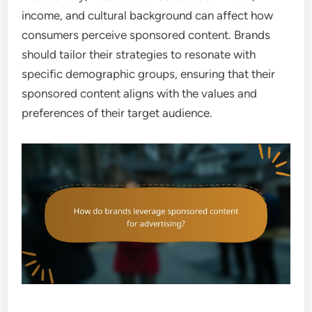
income, and cultural background can affect how
consumers perceive sponsored content. Brands
should tailor their strategies to resonate with
specific demographic groups, ensuring that their
sponsored content aligns with the values and
preferences of their target audience.