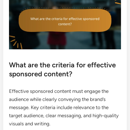
What are the criteria for effective
sponsored content?
Effective sponsored content must engage the
audience while clearly conveying the brand’s
message. Key criteria include relevance to the
target audience, clear messaging, and high-quality
visuals and writing.