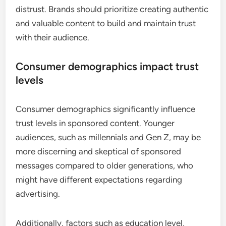
distrust. Brands should prioritize creating authentic
and valuable content to build and maintain trust
with their audience.
Consumer demographics impact trust
levels
Consumer demographics significantly influence
trust levels in sponsored content. Younger
audiences, such as millennials and Gen Z, may be
more discerning and skeptical of sponsored
messages compared to older generations, who
might have different expectations regarding
advertising.
Additionally, factors such as education level,