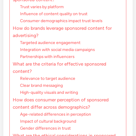
Trust varies by platform
Influence of content quality on trust
Consumer demographics impact trust levels
How do brands leverage sponsored content for
advertising?
Targeted audience engagement
Integration with social media campaigns
Partnerships with influencers
What are the criteria for effective sponsored
content?
Relevance to target audience
Clear brand messaging
High-quality visuals and writing
How does consumer perception of sponsored
content differ across demographics?
Age-related differences in perception
Impact of cultural background
Gender differences in trust
What are the ethical considerations in sponsored