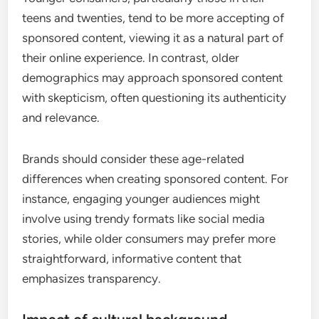
teens and twenties, tend to be more accepting of
sponsored content, viewing it as a natural part of
their online experience. In contrast, older
demographics may approach sponsored content
with skepticism, often questioning its authenticity
and relevance.
Brands should consider these age-related
differences when creating sponsored content. For
instance, engaging younger audiences might
involve using trendy formats like social media
stories, while older consumers may prefer more
straightforward, informative content that
emphasizes transparency.