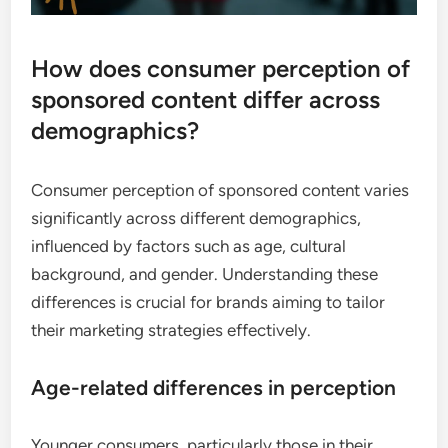
How does consumer perception of
sponsored content differ across
demographics?
Consumer perception of sponsored content varies
significantly across different demographics,
influenced by factors such as age, cultural
background, and gender. Understanding these
differences is crucial for brands aiming to tailor
their marketing strategies effectively.
Age-related differences in perception
Younger consumers, particularly those in their