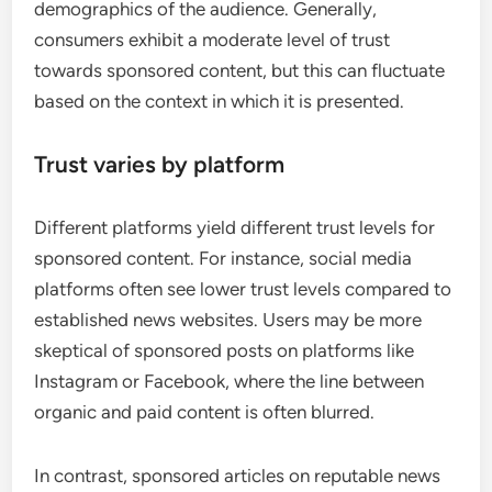
demographics of the audience. Generally,
consumers exhibit a moderate level of trust
towards sponsored content, but this can fluctuate
based on the context in which it is presented.
Trust varies by platform
Different platforms yield different trust levels for
sponsored content. For instance, social media
platforms often see lower trust levels compared to
established news websites. Users may be more
skeptical of sponsored posts on platforms like
Instagram or Facebook, where the line between
organic and paid content is often blurred.
In contrast, sponsored articles on reputable news