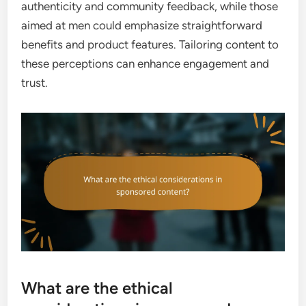
authenticity and community feedback, while those
aimed at men could emphasize straightforward
benefits and product features. Tailoring content to
these perceptions can enhance engagement and
trust.
What are the ethical