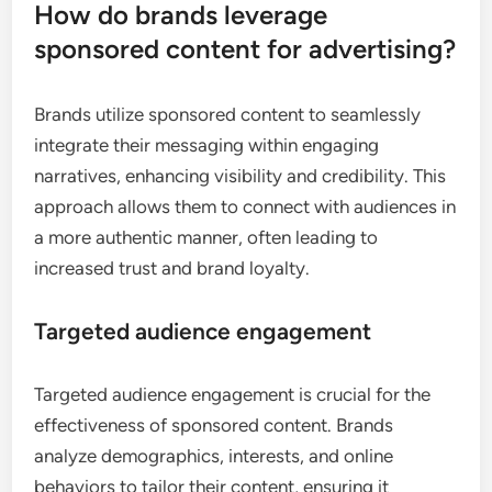
How do brands leverage
sponsored content for advertising?
Brands utilize sponsored content to seamlessly
integrate their messaging within engaging
narratives, enhancing visibility and credibility. This
approach allows them to connect with audiences in
a more authentic manner, often leading to
increased trust and brand loyalty.
Targeted audience engagement
Targeted audience engagement is crucial for the
effectiveness of sponsored content. Brands
analyze demographics, interests, and online
behaviors to tailor their content, ensuring it