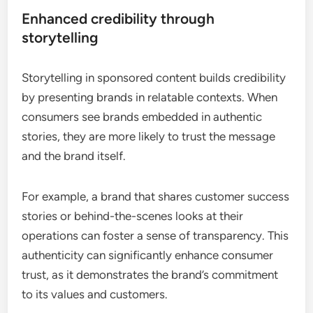
Enhanced credibility through
storytelling
Storytelling in sponsored content builds credibility
by presenting brands in relatable contexts. When
consumers see brands embedded in authentic
stories, they are more likely to trust the message
and the brand itself.
For example, a brand that shares customer success
stories or behind-the-scenes looks at their
operations can foster a sense of transparency. This
authenticity can significantly enhance consumer
trust, as it demonstrates the brand’s commitment
to its values and customers.