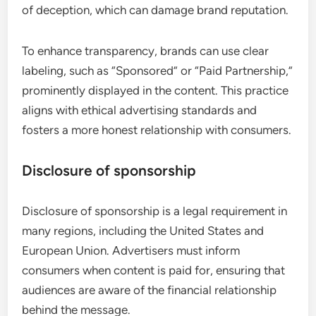
of deception, which can damage brand reputation.
To enhance transparency, brands can use clear
labeling, such as “Sponsored” or “Paid Partnership,”
prominently displayed in the content. This practice
aligns with ethical advertising standards and
fosters a more honest relationship with consumers.
Disclosure of sponsorship
Disclosure of sponsorship is a legal requirement in
many regions, including the United States and
European Union. Advertisers must inform
consumers when content is paid for, ensuring that
audiences are aware of the financial relationship
behind the message.