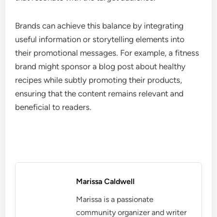
Brands can achieve this balance by integrating
useful information or storytelling elements into
their promotional messages. For example, a fitness
brand might sponsor a blog post about healthy
recipes while subtly promoting their products,
ensuring that the content remains relevant and
beneficial to readers.
Marissa Caldwell
Marissa is a passionate
community organizer and writer