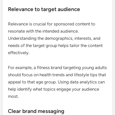
Relevance to target audience
Relevance is crucial for sponsored content to
resonate with the intended audience.
Understanding the demographics, interests, and
needs of the target group helps tailor the content
effectively.
For example, a fitness brand targeting young adults
should focus on health trends and lifestyle tips that
appeal to that age group. Using data analytics can
help identify what topics engage your audience
most.
Clear brand messaging