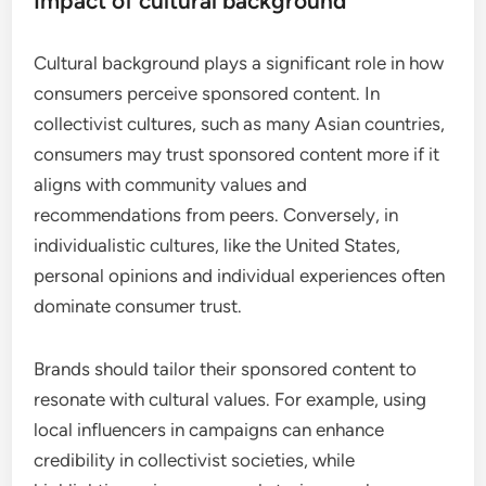
Impact of cultural background
Cultural background plays a significant role in how
consumers perceive sponsored content. In
collectivist cultures, such as many Asian countries,
consumers may trust sponsored content more if it
aligns with community values and
recommendations from peers. Conversely, in
individualistic cultures, like the United States,
personal opinions and individual experiences often
dominate consumer trust.
Brands should tailor their sponsored content to
resonate with cultural values. For example, using
local influencers in campaigns can enhance
credibility in collectivist societies, while