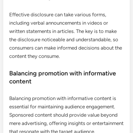
Effective disclosure can take various forms,
including verbal announcements in videos or
written statements in articles. The key is to make
the disclosure noticeable and understandable, so
consumers can make informed decisions about the
content they consume.
Balancing promotion with informative
content
Balancing promotion with informative content is
essential for maintaining audience engagement.
Sponsored content should provide value beyond
mere advertising, offering insights or entertainment
that resonate with the target audience.