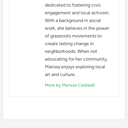
dedicated to fostering civic
engagement and local activism.
With a background in social
work, she believes in the power
of grassroots movements to
create lasting change in
neighborhoods. When not
advocating for her community,
Marissa enjoys exploring local
art and culture.
More by Marissa Caldwell