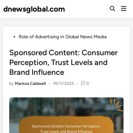
Skip
dnewsglobal.com
Mai
to
Open
Men
Search
content
Posted
Role of Advertising in Global News Media
in
Sponsored Content: Consumer
Perception, Trust Levels and
Brand Influence
by
Marissa Caldwell
•
19/11/2025
•
0