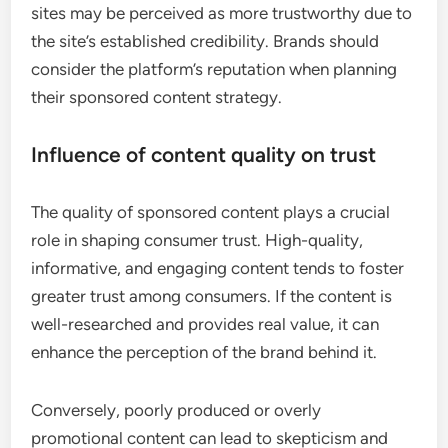
sites may be perceived as more trustworthy due to
the site’s established credibility. Brands should
consider the platform’s reputation when planning
their sponsored content strategy.
Influence of content quality on trust
The quality of sponsored content plays a crucial
role in shaping consumer trust. High-quality,
informative, and engaging content tends to foster
greater trust among consumers. If the content is
well-researched and provides real value, it can
enhance the perception of the brand behind it.
Conversely, poorly produced or overly
promotional content can lead to skepticism and