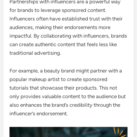
Partnerships with influencers are a powerful way
for brands to leverage sponsored content.
Influencers often have established trust with their
audiences, making their endorsements more
impactful. By collaborating with influencers, brands
can create authentic content that feels less like
traditional advertising.
For example, a beauty brand might partner with a
popular makeup artist to create sponsored
tutorials that showcase their products. This not
only provides valuable content to the audience but
also enhances the brand’s credibility through the
influencer’s endorsement.