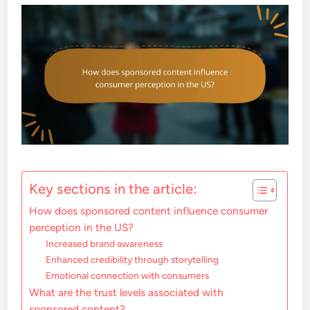
Key sections in the article:
How does sponsored content influence consumer
perception in the US?
Increased brand awareness
Enhanced credibility through storytelling
Emotional connection with consumers
What are the trust levels associated with
sponsored content?