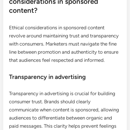
considerations in sponsored
content?
Ethical considerations in sponsored content
revolve around maintaining trust and transparency
with consumers. Marketers must navigate the fine
line between promotion and authenticity to ensure
that audiences feel respected and informed.
Transparency in advertising
Transparency in advertising is crucial for building
consumer trust. Brands should clearly
communicate when content is sponsored, allowing
audiences to differentiate between organic and
paid messages. This clarity helps prevent feelings