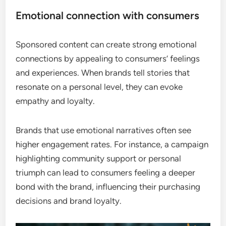
Emotional connection with consumers
Sponsored content can create strong emotional
connections by appealing to consumers’ feelings
and experiences. When brands tell stories that
resonate on a personal level, they can evoke
empathy and loyalty.
Brands that use emotional narratives often see
higher engagement rates. For instance, a campaign
highlighting community support or personal
triumph can lead to consumers feeling a deeper
bond with the brand, influencing their purchasing
decisions and brand loyalty.