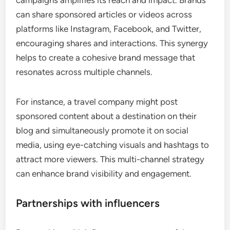
campaigns amplifies its reach and impact. Brands
can share sponsored articles or videos across
platforms like Instagram, Facebook, and Twitter,
encouraging shares and interactions. This synergy
helps to create a cohesive brand message that
resonates across multiple channels.
For instance, a travel company might post
sponsored content about a destination on their
blog and simultaneously promote it on social
media, using eye-catching visuals and hashtags to
attract more viewers. This multi-channel strategy
can enhance brand visibility and engagement.
Partnerships with influencers