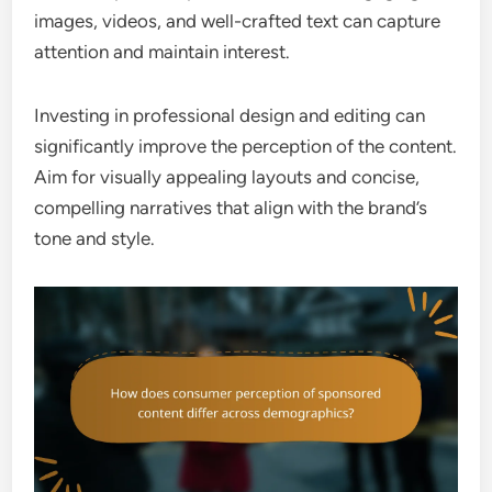
images, videos, and well-crafted text can capture
attention and maintain interest.
Investing in professional design and editing can
significantly improve the perception of the content.
Aim for visually appealing layouts and concise,
compelling narratives that align with the brand’s
tone and style.