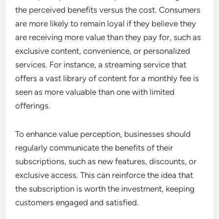
the perceived benefits versus the cost. Consumers
are more likely to remain loyal if they believe they
are receiving more value than they pay for, such as
exclusive content, convenience, or personalized
services. For instance, a streaming service that
offers a vast library of content for a monthly fee is
seen as more valuable than one with limited
offerings.
To enhance value perception, businesses should
regularly communicate the benefits of their
subscriptions, such as new features, discounts, or
exclusive access. This can reinforce the idea that
the subscription is worth the investment, keeping
customers engaged and satisfied.