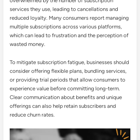
overwhelmed by the number of subscription
services they use, leading to cancellations and
reduced loyalty. Many consumers report managing
multiple subscriptions across various platforms,
which can lead to frustration and the perception of
wasted money.
To mitigate subscription fatigue, businesses should
consider offering flexible plans, bundling services,
or providing trial periods that allow consumers to
experience value before committing long-term.
Clear communication about benefits and unique
offerings can also help retain subscribers and
reduce churn rates.