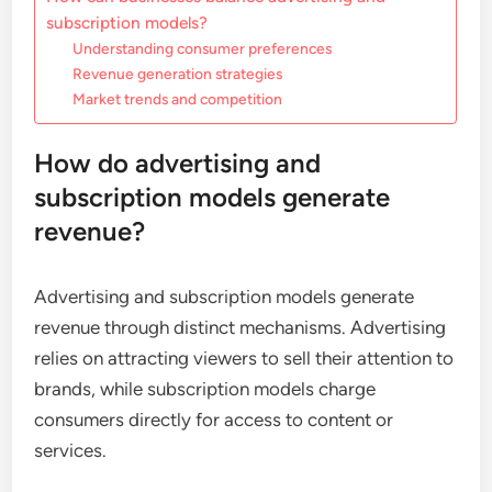
subscription models?
Understanding consumer preferences
Revenue generation strategies
Market trends and competition
How do advertising and
subscription models generate
revenue?
Advertising and subscription models generate
revenue through distinct mechanisms. Advertising
relies on attracting viewers to sell their attention to
brands, while subscription models charge
consumers directly for access to content or
services.