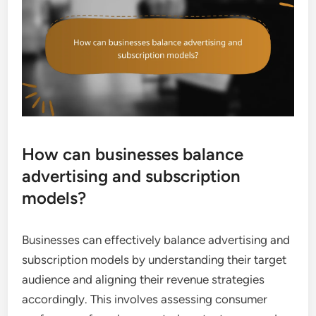
How can businesses balance
advertising and subscription
models?
Businesses can effectively balance advertising and
subscription models by understanding their target
audience and aligning their revenue strategies
accordingly. This involves assessing consumer