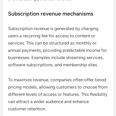
Subscription revenue mechanisms
Subscription revenue is generated by charging
users a recurring fee for access to content or
services. This can be structured as monthly or
annual payments, providing predictable income for
businesses. Examples include streaming services,
software subscriptions, and membership sites.
To maximize revenue, companies often offer tiered
pricing models, allowing customers to choose from
different levels of access or features. This flexibility
can attract a wider audience and enhance
customer retention.