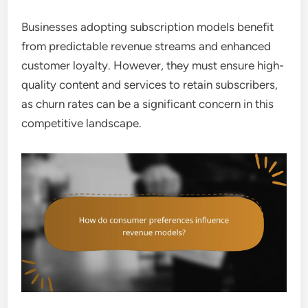
Businesses adopting subscription models benefit
from predictable revenue streams and enhanced
customer loyalty. However, they must ensure high-
quality content and services to retain subscribers,
as churn rates can be a significant concern in this
competitive landscape.