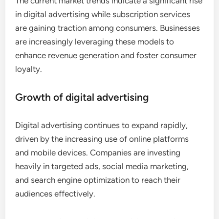
The current market trends indicate a significant rise
in digital advertising while subscription services
are gaining traction among consumers. Businesses
are increasingly leveraging these models to
enhance revenue generation and foster consumer
loyalty.
Growth of digital advertising
Digital advertising continues to expand rapidly,
driven by the increasing use of online platforms
and mobile devices. Companies are investing
heavily in targeted ads, social media marketing,
and search engine optimization to reach their
audiences effectively.