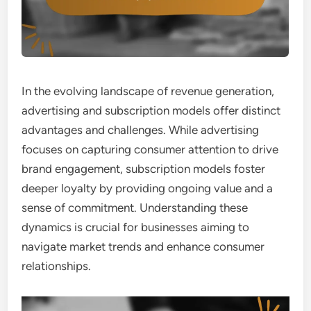
In the evolving landscape of revenue generation,
advertising and subscription models offer distinct
advantages and challenges. While advertising
focuses on capturing consumer attention to drive
brand engagement, subscription models foster
deeper loyalty by providing ongoing value and a
sense of commitment. Understanding these
dynamics is crucial for businesses aiming to
navigate market trends and enhance consumer
relationships.