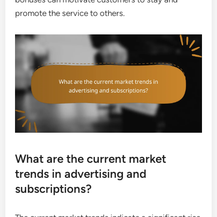
promote the service to others.
What are the current market
trends in advertising and
subscriptions?