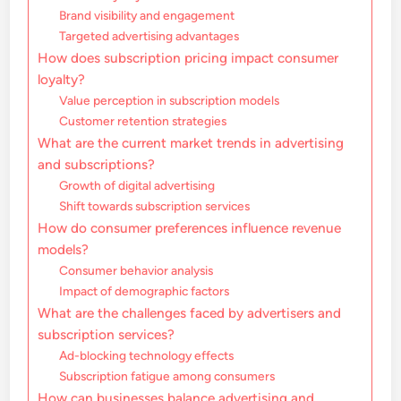
Brand visibility and engagement
Targeted advertising advantages
How does subscription pricing impact consumer
loyalty?
Value perception in subscription models
Customer retention strategies
What are the current market trends in advertising
and subscriptions?
Growth of digital advertising
Shift towards subscription services
How do consumer preferences influence revenue
models?
Consumer behavior analysis
Impact of demographic factors
What are the challenges faced by advertisers and
subscription services?
Ad-blocking technology effects
Subscription fatigue among consumers
How can businesses balance advertising and