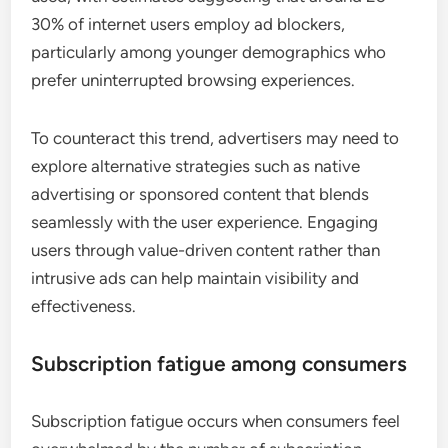
30% of internet users employ ad blockers,
particularly among younger demographics who
prefer uninterrupted browsing experiences.
To counteract this trend, advertisers may need to
explore alternative strategies such as native
advertising or sponsored content that blends
seamlessly with the user experience. Engaging
users through value-driven content rather than
intrusive ads can help maintain visibility and
effectiveness.
Subscription fatigue among consumers
Subscription fatigue occurs when consumers feel