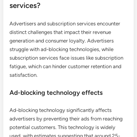
services?
Advertisers and subscription services encounter
distinct challenges that impact their revenue
generation and consumer loyalty. Advertisers
struggle with ad-blocking technologies, while
subscription services face issues like subscription
fatigue, which can hinder customer retention and
satisfaction.
Ad-blocking technology effects
Ad-blocking technology significantly affects
advertisers by preventing their ads from reaching
potential customers. This technology is widely
used, with estimates suggesting that around 25-