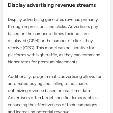
Display advertising revenue streams
Display advertising generates revenue primarily
through impressions and clicks. Advertisers pay
based on the number of times their ads are
displayed (CPM) or the number of clicks they
receive (CPC). This model can be lucrative for
platforms with high traffic, as they can command
higher rates for premium placements.
Additionally, programmatic advertising allows for
automated buying and selling of ad space,
optimizing revenue based on real-time data.
Advertisers often target specific demographics,
enhancing the effectiveness of their campaigns
and increasing potential revenue.