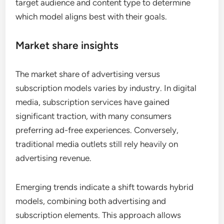
target audience and content type to determine
which model aligns best with their goals.
Market share insights
The market share of advertising versus
subscription models varies by industry. In digital
media, subscription services have gained
significant traction, with many consumers
preferring ad-free experiences. Conversely,
traditional media outlets still rely heavily on
advertising revenue.
Emerging trends indicate a shift towards hybrid
models, combining both advertising and
subscription elements. This approach allows