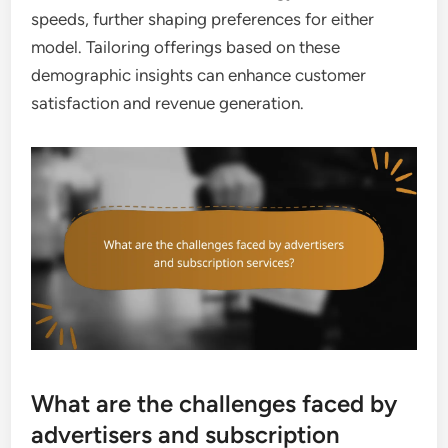
speeds, further shaping preferences for either
model. Tailoring offerings based on these
demographic insights can enhance customer
satisfaction and revenue generation.
What are the challenges faced by
advertisers and subscription