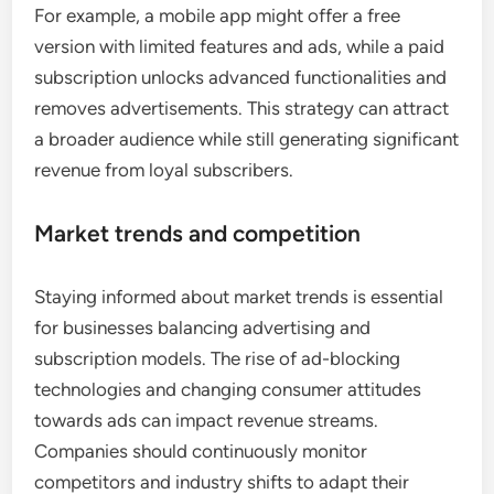
For example, a mobile app might offer a free
version with limited features and ads, while a paid
subscription unlocks advanced functionalities and
removes advertisements. This strategy can attract
a broader audience while still generating significant
revenue from loyal subscribers.
Market trends and competition
Staying informed about market trends is essential
for businesses balancing advertising and
subscription models. The rise of ad-blocking
technologies and changing consumer attitudes
towards ads can impact revenue streams.
Companies should continuously monitor
competitors and industry shifts to adapt their