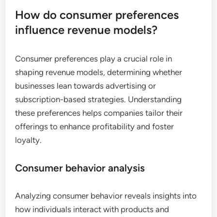
How do consumer preferences
influence revenue models?
Consumer preferences play a crucial role in
shaping revenue models, determining whether
businesses lean towards advertising or
subscription-based strategies. Understanding
these preferences helps companies tailor their
offerings to enhance profitability and foster
loyalty.
Consumer behavior analysis
Analyzing consumer behavior reveals insights into
how individuals interact with products and