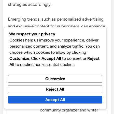
strategies accordingly.
Emerging trends, such as personalized advertising
and exclusive content for subscribers, can enhance
user engagement and loyalty. Businesses should
We respect your privacy
Cookies help us improve your experience, deliver
explore innovative ways to integrate these trends
personalized content, and analyze traffic. You can
into their offerings to remain competitive in a
choose which cookies to allow by clicking
rapidly evolving market.
Customize
. Click
Accept All
to consent or
Reject
All
to decline non-essential cookies.
Customize
Reject All
Marissa Caldwell
Accept All
Marissa is a passionate
community organizer and writer