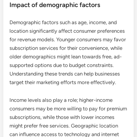
Impact of demographic factors
Demographic factors such as age, income, and
location significantly affect consumer preferences
for revenue models. Younger consumers may favor
subscription services for their convenience, while
older demographics might lean towards free, ad-
supported options due to budget constraints.
Understanding these trends can help businesses
target their marketing efforts more effectively.
Income levels also play a role; higher-income
consumers may be more willing to pay for premium
subscriptions, while those with lower incomes
might prefer free services. Geographic location
can influence access to technology and internet