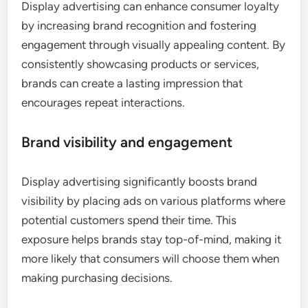
Display advertising can enhance consumer loyalty
by increasing brand recognition and fostering
engagement through visually appealing content. By
consistently showcasing products or services,
brands can create a lasting impression that
encourages repeat interactions.
Brand visibility and engagement
Display advertising significantly boosts brand
visibility by placing ads on various platforms where
potential customers spend their time. This
exposure helps brands stay top-of-mind, making it
more likely that consumers will choose them when
making purchasing decisions.