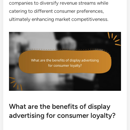
companies to diversify revenue streams while
catering to different consumer preferences,
ultimately enhancing market competitiveness.
What are the benefits of display
advertising for consumer loyalty?