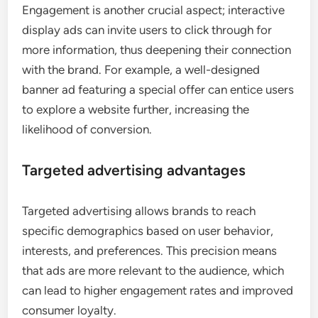
Engagement is another crucial aspect; interactive
display ads can invite users to click through for
more information, thus deepening their connection
with the brand. For example, a well-designed
banner ad featuring a special offer can entice users
to explore a website further, increasing the
likelihood of conversion.
Targeted advertising advantages
Targeted advertising allows brands to reach
specific demographics based on user behavior,
interests, and preferences. This precision means
that ads are more relevant to the audience, which
can lead to higher engagement rates and improved
consumer loyalty.