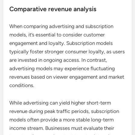
Comparative revenue analysis
When comparing advertising and subscription
models, it’s essential to consider customer
engagement and loyalty. Subscription models
typically foster stronger consumer loyalty, as users
are invested in ongoing access. In contrast,
advertising models may experience fluctuating
revenues based on viewer engagement and market
conditions.
While advertising can yield higher short-term
revenue during peak traffic periods, subscription
models often provide a more stable long-term
income stream. Businesses must evaluate their