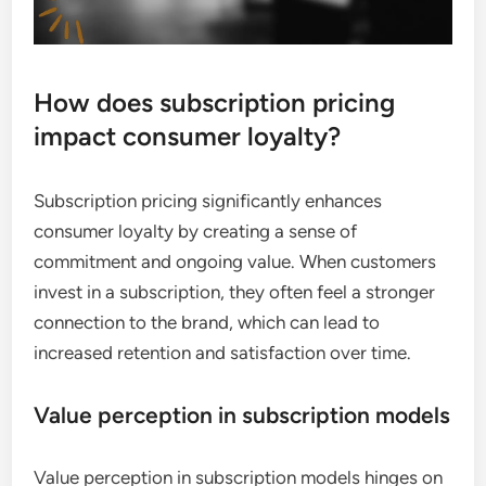
How does subscription pricing
impact consumer loyalty?
Subscription pricing significantly enhances
consumer loyalty by creating a sense of
commitment and ongoing value. When customers
invest in a subscription, they often feel a stronger
connection to the brand, which can lead to
increased retention and satisfaction over time.
Value perception in subscription models
Value perception in subscription models hinges on