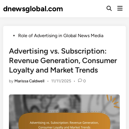
Skip
dnewsglobal.com
Mai
to
Open
Men
Search
content
Posted
Role of Advertising in Global News Media
in
Advertising vs. Subscription:
Revenue Generation, Consumer
Loyalty and Market Trends
by
Marissa Caldwell
•
11/11/2025
•
0