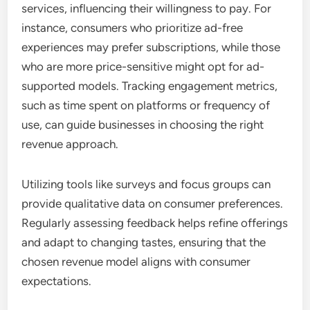
services, influencing their willingness to pay. For
instance, consumers who prioritize ad-free
experiences may prefer subscriptions, while those
who are more price-sensitive might opt for ad-
supported models. Tracking engagement metrics,
such as time spent on platforms or frequency of
use, can guide businesses in choosing the right
revenue approach.
Utilizing tools like surveys and focus groups can
provide qualitative data on consumer preferences.
Regularly assessing feedback helps refine offerings
and adapt to changing tastes, ensuring that the
chosen revenue model aligns with consumer
expectations.