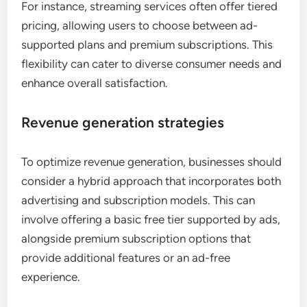
For instance, streaming services often offer tiered
pricing, allowing users to choose between ad-
supported plans and premium subscriptions. This
flexibility can cater to diverse consumer needs and
enhance overall satisfaction.
Revenue generation strategies
To optimize revenue generation, businesses should
consider a hybrid approach that incorporates both
advertising and subscription models. This can
involve offering a basic free tier supported by ads,
alongside premium subscription options that
provide additional features or an ad-free
experience.