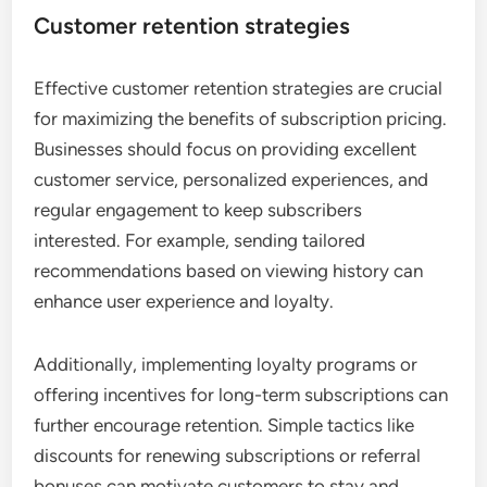
Customer retention strategies
Effective customer retention strategies are crucial
for maximizing the benefits of subscription pricing.
Businesses should focus on providing excellent
customer service, personalized experiences, and
regular engagement to keep subscribers
interested. For example, sending tailored
recommendations based on viewing history can
enhance user experience and loyalty.
Additionally, implementing loyalty programs or
offering incentives for long-term subscriptions can
further encourage retention. Simple tactics like
discounts for renewing subscriptions or referral
bonuses can motivate customers to stay and