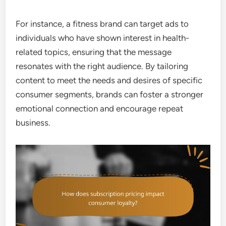
For instance, a fitness brand can target ads to
individuals who have shown interest in health-
related topics, ensuring that the message
resonates with the right audience. By tailoring
content to meet the needs and desires of specific
consumer segments, brands can foster a stronger
emotional connection and encourage repeat
business.