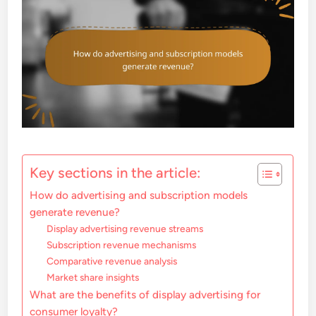
Key sections in the article:
How do advertising and subscription models
generate revenue?
Display advertising revenue streams
Subscription revenue mechanisms
Comparative revenue analysis
Market share insights
What are the benefits of display advertising for
consumer loyalty?