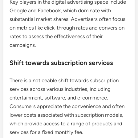
Key players in the digital advertising space include
Google and Facebook, which dominate with
substantial market shares. Advertisers often focus
on metrics like click-through rates and conversion
rates to assess the effectiveness of their
campaigns.
Shift towards subscription services
There is a noticeable shift towards subscription
services across various industries, including
entertainment, software, and e-commerce.
Consumers appreciate the convenience and often
lower costs associated with subscription models,
which provide access to a range of products and
services for a fixed monthly fee.