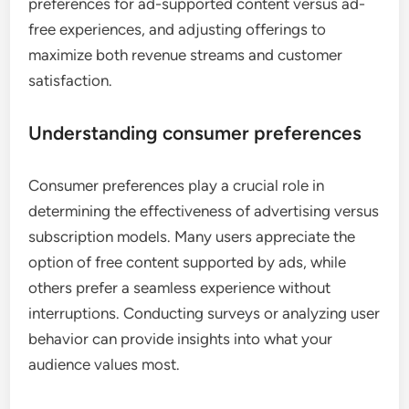
preferences for ad-supported content versus ad-
free experiences, and adjusting offerings to
maximize both revenue streams and customer
satisfaction.
Understanding consumer preferences
Consumer preferences play a crucial role in
determining the effectiveness of advertising versus
subscription models. Many users appreciate the
option of free content supported by ads, while
others prefer a seamless experience without
interruptions. Conducting surveys or analyzing user
behavior can provide insights into what your
audience values most.