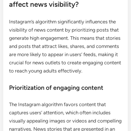
affect news visibility?
Instagram’s algorithm significantly influences the
visibility of news content by prioritizing posts that
generate high engagement. This means that stories
and posts that attract likes, shares, and comments
are more likely to appear in users’ feeds, making it
crucial for news outlets to create engaging content
to reach young adults effectively.
Prioritization of engaging content
The Instagram algorithm favors content that
captures users’ attention, which often includes
visually appealing images or videos and compelling
narratives. News stories that are presented in an