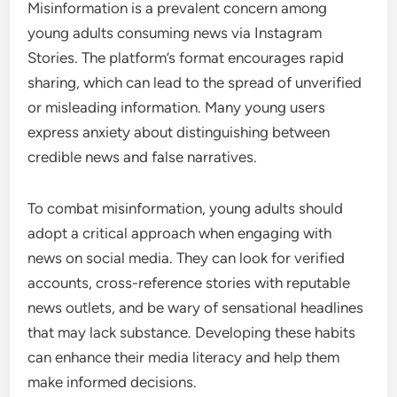
Misinformation is a prevalent concern among
young adults consuming news via Instagram
Stories. The platform’s format encourages rapid
sharing, which can lead to the spread of unverified
or misleading information. Many young users
express anxiety about distinguishing between
credible news and false narratives.
To combat misinformation, young adults should
adopt a critical approach when engaging with
news on social media. They can look for verified
accounts, cross-reference stories with reputable
news outlets, and be wary of sensational headlines
that may lack substance. Developing these habits
can enhance their media literacy and help them
make informed decisions.