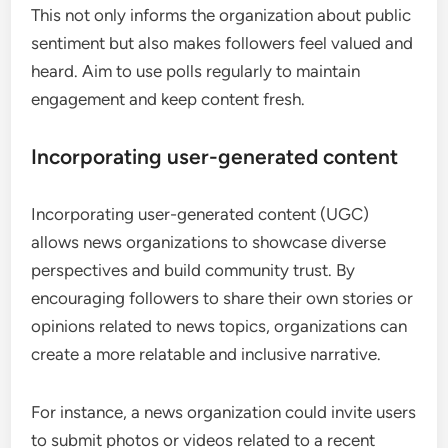
This not only informs the organization about public
sentiment but also makes followers feel valued and
heard. Aim to use polls regularly to maintain
engagement and keep content fresh.
Incorporating user-generated content
Incorporating user-generated content (UGC)
allows news organizations to showcase diverse
perspectives and build community trust. By
encouraging followers to share their own stories or
opinions related to news topics, organizations can
create a more relatable and inclusive narrative.
For instance, a news organization could invite users
to submit photos or videos related to a recent