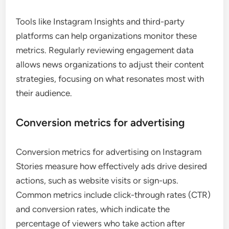
Tools like Instagram Insights and third-party
platforms can help organizations monitor these
metrics. Regularly reviewing engagement data
allows news organizations to adjust their content
strategies, focusing on what resonates most with
their audience.
Conversion metrics for advertising
Conversion metrics for advertising on Instagram
Stories measure how effectively ads drive desired
actions, such as website visits or sign-ups.
Common metrics include click-through rates (CTR)
and conversion rates, which indicate the
percentage of viewers who take action after