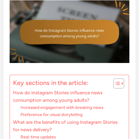
Key sections in the article:
How do Instagram Stories influence news
consumption among young adults?
Increased engagement with breaking news
Preference for visual storytelling
What are the benefits of using Instagram Stories
for news delivery?
Real-time updates