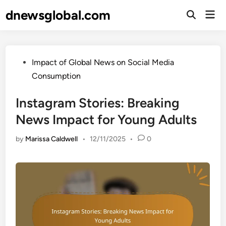
Skip
dnewsglobal.com
Mai
to
Open
Men
Search
content
Posted
Impact of Global News on Social Media
in
Consumption
Instagram Stories: Breaking
News Impact for Young Adults
by
Marissa Caldwell
•
12/11/2025
•
0