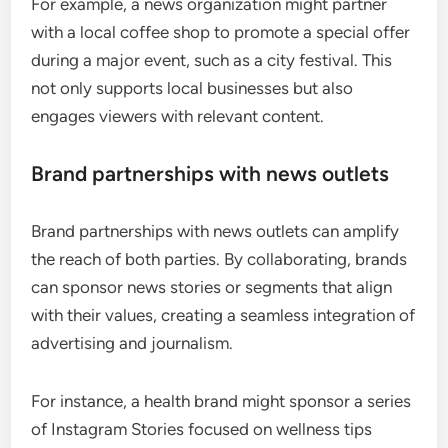
For example, a news organization might partner
with a local coffee shop to promote a special offer
during a major event, such as a city festival. This
not only supports local businesses but also
engages viewers with relevant content.
Brand partnerships with news outlets
Brand partnerships with news outlets can amplify
the reach of both parties. By collaborating, brands
can sponsor news stories or segments that align
with their values, creating a seamless integration of
advertising and journalism.
For instance, a health brand might sponsor a series
of Instagram Stories focused on wellness tips