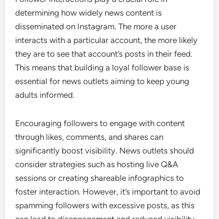
determining how widely news content is
disseminated on Instagram. The more a user
interacts with a particular account, the more likely
they are to see that account’s posts in their feed.
This means that building a loyal follower base is
essential for news outlets aiming to keep young
adults informed.
Encouraging followers to engage with content
through likes, comments, and shares can
significantly boost visibility. News outlets should
consider strategies such as hosting live Q&A
sessions or creating shareable infographics to
foster interaction. However, it’s important to avoid
spamming followers with excessive posts, as this