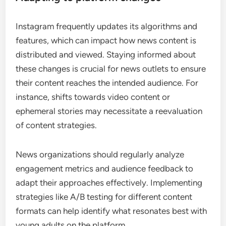
Instagram frequently updates its algorithms and
features, which can impact how news content is
distributed and viewed. Staying informed about
these changes is crucial for news outlets to ensure
their content reaches the intended audience. For
instance, shifts towards video content or
ephemeral stories may necessitate a reevaluation
of content strategies.
News organizations should regularly analyze
engagement metrics and audience feedback to
adapt their approaches effectively. Implementing
strategies like A/B testing for different content
formats can help identify what resonates best with
young adults on the platform.