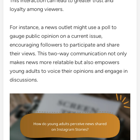
This interaction can lead to greater trust and
loyalty among viewers.
For instance, a news outlet might use a poll to
gauge public opinion on a current issue,
encouraging followers to participate and share
their views. This two-way communication not only
makes news more relatable but also empowers
young adults to voice their opinions and engage in
discussions.