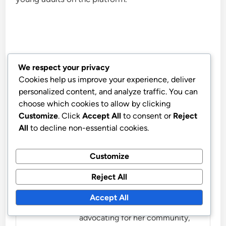
We respect your privacy
Marissa Caldwell
Cookies help us improve your experience, deliver
personalized content, and analyze traffic. You can
Marissa is a passionate
choose which cookies to allow by clicking
community organizer and writer
Customize
. Click
Accept All
to consent or
Reject
dedicated to fostering civic
All
to decline non-essential cookies.
engagement and local activism.
With a background in social
Customize
work, she believes in the power
Reject All
of grassroots movements to
create lasting change in
Accept All
neighborhoods. When not
advocating for her community,