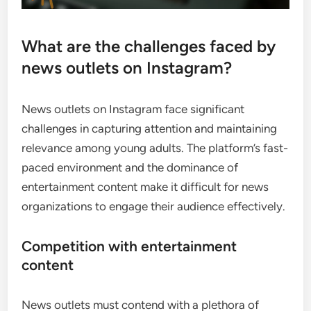
What are the challenges faced by
news outlets on Instagram?
News outlets on Instagram face significant
challenges in capturing attention and maintaining
relevance among young adults. The platform’s fast-
paced environment and the dominance of
entertainment content make it difficult for news
organizations to engage their audience effectively.
Competition with entertainment
content
News outlets must contend with a plethora of