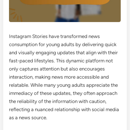
Instagram Stories have transformed news
consumption for young adults by delivering quick
and visually engaging updates that align with their
fast-paced lifestyles. This dynamic platform not
only captures attention but also encourages
interaction, making news more accessible and
relatable. While many young adults appreciate the
immediacy of these updates, they often approach
the reliability of the information with caution,
reflecting a nuanced relationship with social media
as a news source.