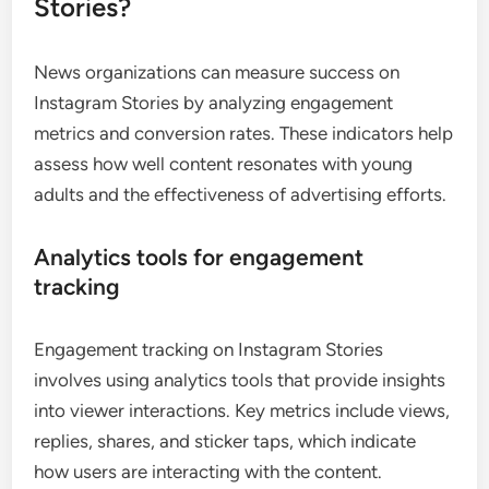
Stories?
News organizations can measure success on
Instagram Stories by analyzing engagement
metrics and conversion rates. These indicators help
assess how well content resonates with young
adults and the effectiveness of advertising efforts.
Analytics tools for engagement
tracking
Engagement tracking on Instagram Stories
involves using analytics tools that provide insights
into viewer interactions. Key metrics include views,
replies, shares, and sticker taps, which indicate
how users are interacting with the content.