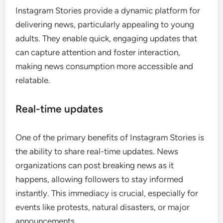
Instagram Stories provide a dynamic platform for
delivering news, particularly appealing to young
adults. They enable quick, engaging updates that
can capture attention and foster interaction,
making news consumption more accessible and
relatable.
Real-time updates
One of the primary benefits of Instagram Stories is
the ability to share real-time updates. News
organizations can post breaking news as it
happens, allowing followers to stay informed
instantly. This immediacy is crucial, especially for
events like protests, natural disasters, or major
announcements.