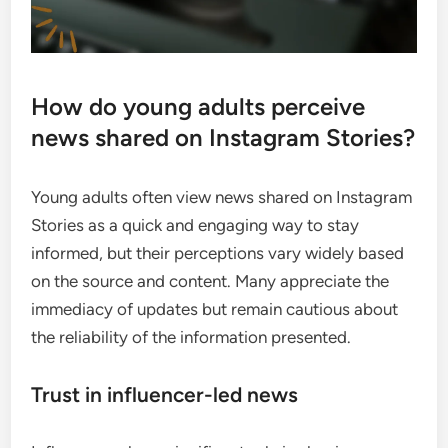
How do young adults perceive
news shared on Instagram Stories?
Young adults often view news shared on Instagram
Stories as a quick and engaging way to stay
informed, but their perceptions vary widely based
on the source and content. Many appreciate the
immediacy of updates but remain cautious about
the reliability of the information presented.
Trust in influencer-led news