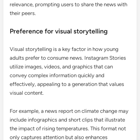
relevance, prompting users to share the news with
their peers.
Preference for visual storytelling
Visual storytelling is a key factor in how young
adults prefer to consume news. Instagram Stories
utilize images, videos, and graphics that can
convey complex information quickly and
effectively, appealing to a generation that values
visual content.
For example, a news report on climate change may
include infographics and short clips that illustrate
the impact of rising temperatures. This format not
only captures attention but also enhances