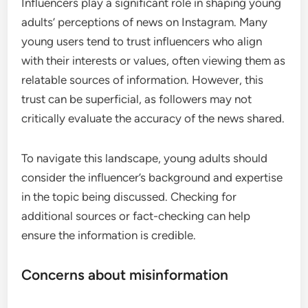
Influencers play a significant role in shaping young
adults’ perceptions of news on Instagram. Many
young users tend to trust influencers who align
with their interests or values, often viewing them as
relatable sources of information. However, this
trust can be superficial, as followers may not
critically evaluate the accuracy of the news shared.
To navigate this landscape, young adults should
consider the influencer’s background and expertise
in the topic being discussed. Checking for
additional sources or fact-checking can help
ensure the information is credible.
Concerns about misinformation