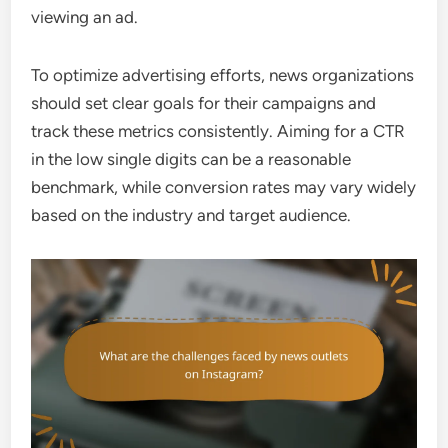
viewing an ad.
To optimize advertising efforts, news organizations
should set clear goals for their campaigns and
track these metrics consistently. Aiming for a CTR
in the low single digits can be a reasonable
benchmark, while conversion rates may vary widely
based on the industry and target audience.