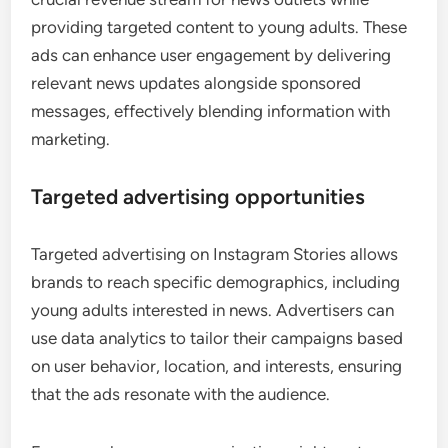
providing targeted content to young adults. These
ads can enhance user engagement by delivering
relevant news updates alongside sponsored
messages, effectively blending information with
marketing.
Targeted advertising opportunities
Targeted advertising on Instagram Stories allows
brands to reach specific demographics, including
young adults interested in news. Advertisers can
use data analytics to tailor their campaigns based
on user behavior, location, and interests, ensuring
that the ads resonate with the audience.