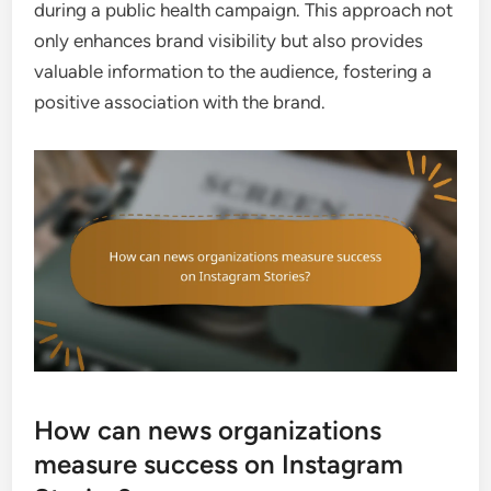
during a public health campaign. This approach not
only enhances brand visibility but also provides
valuable information to the audience, fostering a
positive association with the brand.
How can news organizations
measure success on Instagram