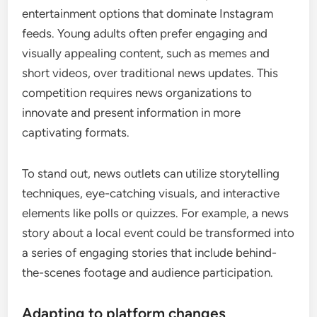
entertainment options that dominate Instagram
feeds. Young adults often prefer engaging and
visually appealing content, such as memes and
short videos, over traditional news updates. This
competition requires news organizations to
innovate and present information in more
captivating formats.
To stand out, news outlets can utilize storytelling
techniques, eye-catching visuals, and interactive
elements like polls or quizzes. For example, a news
story about a local event could be transformed into
a series of engaging stories that include behind-
the-scenes footage and audience participation.
Adapting to platform changes