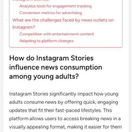
Analytics tools for engagement tracking
Conversion metrics for advertising
What are the challenges faced by news outlets on
Instagram?
Competition with entertainment content
Adapting to platform changes
How do Instagram Stories
influence news consumption
among young adults?
Instagram Stories significantly impact how young
adults consume news by offering quick, engaging
updates that fit their fast-paced lifestyles. This
platform allows users to access breaking news in a
visually appealing format, making it easier for them