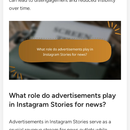
can lead to disengagement and reduced visibility
over time.
What role do advertisements play
in Instagram Stories for news?
Advertisements in Instagram Stories serve as a
crucial revenue stream for news outlets while