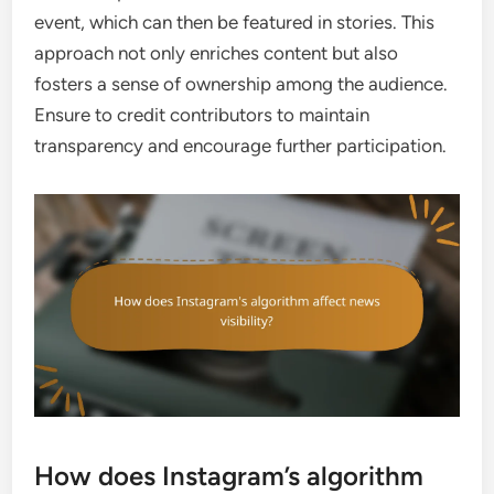
event, which can then be featured in stories. This
approach not only enriches content but also
fosters a sense of ownership among the audience.
Ensure to credit contributors to maintain
transparency and encourage further participation.
How does Instagram’s algorithm