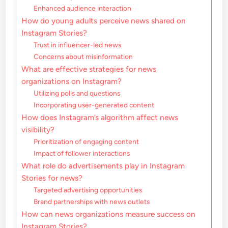
Enhanced audience interaction
How do young adults perceive news shared on
Instagram Stories?
Trust in influencer-led news
Concerns about misinformation
What are effective strategies for news
organizations on Instagram?
Utilizing polls and questions
Incorporating user-generated content
How does Instagram’s algorithm affect news
visibility?
Prioritization of engaging content
Impact of follower interactions
What role do advertisements play in Instagram
Stories for news?
Targeted advertising opportunities
Brand partnerships with news outlets
How can news organizations measure success on
Instagram Stories?