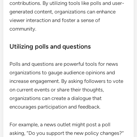
contributions. By utilizing tools like polls and user-
generated content, organizations can enhance
viewer interaction and foster a sense of
community.
Utilizing polls and questions
Polls and questions are powerful tools for news
organizations to gauge audience opinions and
increase engagement. By asking followers to vote
on current events or share their thoughts,
organizations can create a dialogue that
encourages participation and feedback.
For example, a news outlet might post a poll
asking, “Do you support the new policy changes?”