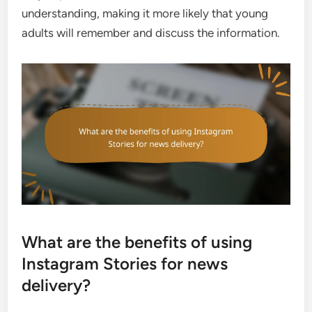
understanding, making it more likely that young
adults will remember and discuss the information.
What are the benefits of using
Instagram Stories for news
delivery?