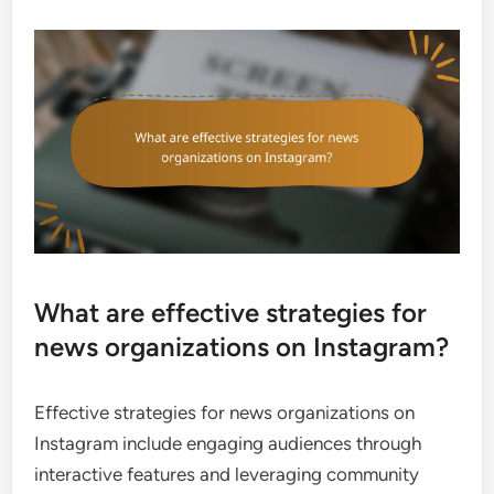
What are effective strategies for
news organizations on Instagram?
Effective strategies for news organizations on
Instagram include engaging audiences through
interactive features and leveraging community