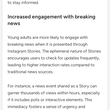
to stay informed.
Increased engagement with breaking
news
Young adults are more likely to engage with
breaking news when it is presented through
Instagram Stories. The ephemeral nature of Stories
encourages users to check for updates frequently,
leading to higher interaction rates compared to
traditional news sources.
For instance, a news event shared as a Story can
garner thousands of views within hours, especially
if it includes polls or interactive elements. This
immediacy fosters a sense of urgency and