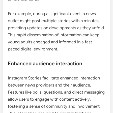
For example, during a significant event, a news
outlet might post multiple stories within minutes,
providing updates on developments as they unfold.
This rapid dissemination of information can keep
young adults engaged and informed in a fast-
paced digital environment.
Enhanced audience interaction
Instagram Stories facilitate enhanced interaction
between news providers and their audience.
Features like polls, questions, and direct messaging
allow users to engage with content actively,
fostering a sense of community and involvement.