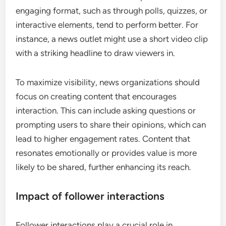
engaging format, such as through polls, quizzes, or
interactive elements, tend to perform better. For
instance, a news outlet might use a short video clip
with a striking headline to draw viewers in.
To maximize visibility, news organizations should
focus on creating content that encourages
interaction. This can include asking questions or
prompting users to share their opinions, which can
lead to higher engagement rates. Content that
resonates emotionally or provides value is more
likely to be shared, further enhancing its reach.
Impact of follower interactions
Follower interactions play a crucial role in